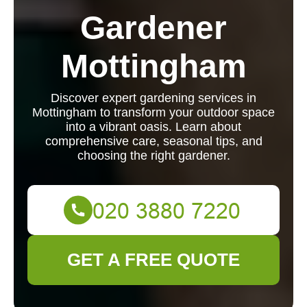
Gardener
Mottingham
Discover expert gardening services in
Mottingham to transform your outdoor space
into a vibrant oasis. Learn about
comprehensive care, seasonal tips, and
choosing the right gardener.
GET A FREE QUOTE