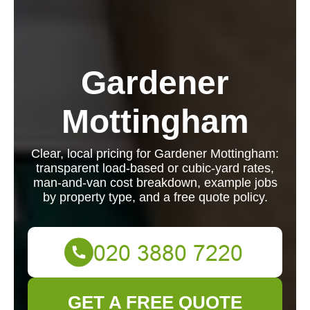
Gardener
Mottingham
Clear, local pricing for Gardener Mottingham:
transparent load-based or cubic-yard rates,
man-and-van cost breakdown, example jobs
by property type, and a free quote policy.
GET A FREE QUOTE