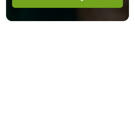
Gardener
Mottingham —
Pricing & Quotes
Welcome to our clear, local pricing page for