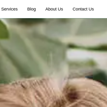
Services
Blog
About Us
Contact Us