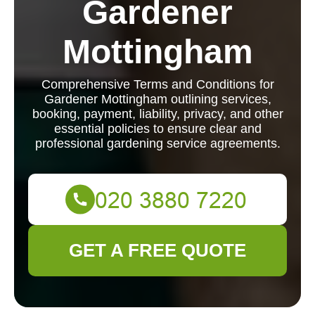
Gardener
Mottingham
Comprehensive Terms and Conditions for
Gardener Mottingham outlining services,
booking, payment, liability, privacy, and other
essential policies to ensure clear and
professional gardening service agreements.
GET A FREE QUOTE